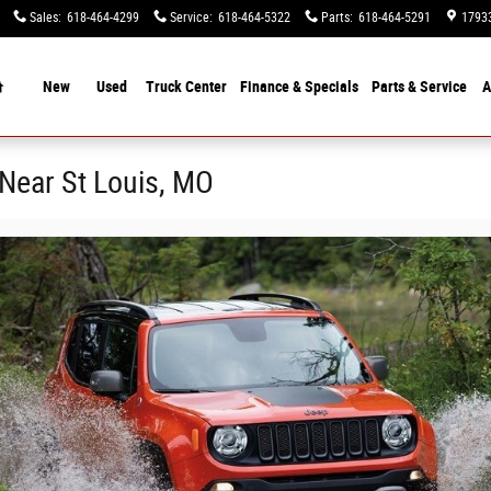
Sales
:
618-464-4299
Service
:
618-464-5322
Parts
:
618-464-5291
17933
Home
New
Used
Truck Center
Finance &
Specials
Parts & Service
A
Near St Louis, MO