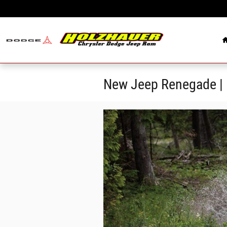
Skip to main content
New Jeep Renegade | 