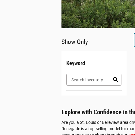
Show Only
Keyword
Explore with Confidence in 
Are you a St. Louis or Belleview area dr
Renegade is a top-selling model for many
encourage you to shop through our
new