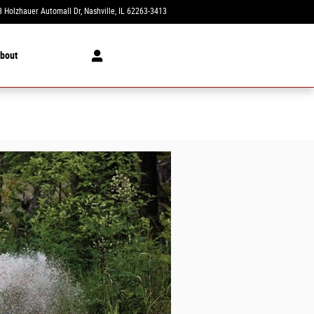
 Holzhauer Automall Dr
Nashville
,
IL
62263-3413
Today: 8:00 am - 6:00 pm
bout