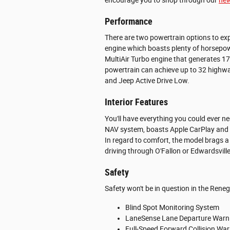
Performance
There are two powertrain options to exp
engine which boasts plenty of horsepow
MultiAir Turbo engine that generates 
powertrain can achieve up to 32 highwa
and Jeep Active Drive Low.
Interior Features
You'll have everything you could ever n
NAV system, boasts Apple CarPlay and 
In regard to comfort, the model brags a 
driving through O'Fallon or Edwardsvil
Safety
Safety won't be in question in the Reneg
Blind Spot Monitoring System
LaneSense Lane Departure Warn
Full-Speed Forward Collision War