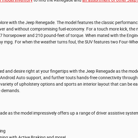
lore with the Jeep Renegade. The model features the classic performance o
er and without compromising fuel-economy. For a touch more kick, the mo
177 horsepower and 210 pound-feet of torque. When mated with the Engin
y mpg. For when the weather turns foul, the SUV features two Four-Wheel
eed and desire right at your fingertips with the Jeep Renegade as the mo
Android Auto support, and further touts hands-free connectivity throu
variety of upholstery options and sports an interior layout that can be ea
le demands.
ade as the model impressively offers up a range of driver assistive syste
ing
ning with Active Braking and more!