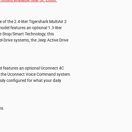
f the 2.4-liter Tigershark MultiAir 2
del features an optional 1.3-liter
e Stop/Smart Technology, this
-Drive systems; the Jeep Active Drive
del features an optional Uconnect 4C
gh the Uconnect Voice Command system.
sily configured for what your daily
ms.