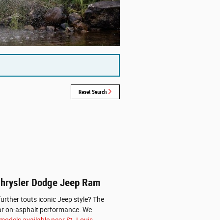
Reset Search
 Chrysler Dodge Jeep Ram
urther touts iconic Jeep style? The
ellar on-asphalt performance. We
odels available near St. Louis.