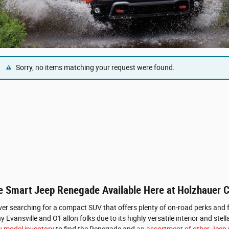
Sorry, no items matching your request were found.
the Smart Jeep Renegade Available Here at Holzhauer
iver searching for a compact SUV that offers plenty of on-road perks and f
 Evansville and O'Fallon folks due to its highly versatile interior and st
 model inventory
to find the Renegade and
an assortment of other Jeep m