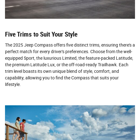
Five Trims to Suit Your Style
The 2025 Jeep Compass offers five distinct trims, ensuring there's a
perfect match for every driver's preferences. Choose from the well-
equipped Sport, the luxurious Limited, the feature-packed Latitude,
the premium Latitude Lux, or the off-road-ready Trailhawk. Each
trim level boasts its own unique blend of style, comfort, and
capability, allowing you to find the Compass that suits your
lifestyle.