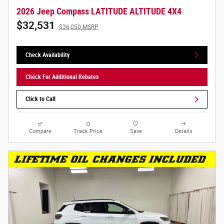
2026 Jeep Compass LATITUDE ALTITUDE 4X4
$32,531
$36,050 MSRP
Check Availability
Check For Additional Rebates
Click to Call
Compare
Track Price
Save
Details