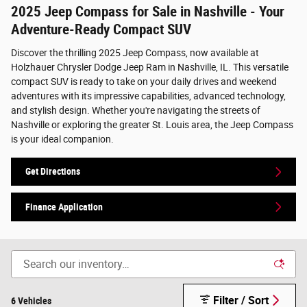
2025 Jeep Compass for Sale in Nashville - Your
Adventure-Ready Compact SUV
Discover the thrilling 2025 Jeep Compass, now available at
Holzhauer Chrysler Dodge Jeep Ram in Nashville, IL. This versatile
compact SUV is ready to take on your daily drives and weekend
adventures with its impressive capabilities, advanced technology,
and stylish design. Whether you're navigating the streets of
Nashville or exploring the greater St. Louis area, the Jeep Compass
is your ideal companion.
Get Directions
Finance Application
Filter / Sort
6 Vehicles