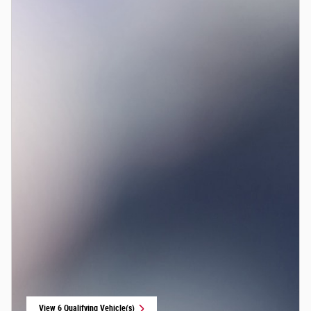
View 6 Qualifying Vehicle(s)