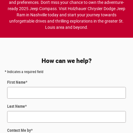
and preferences. Don't miss your chance to own the adventure-
ready 2025 Jeep Compass. Visit Holzhauer Chrysler Dodge Jeep
Ram in Nashville today and start your journey towards
unforgettable drives and thrilling explorations in the greater St.
Louis area and beyond.
How can we help?
* Indicates a required field
First Name
*
Last Name
*
Contact Me by
*