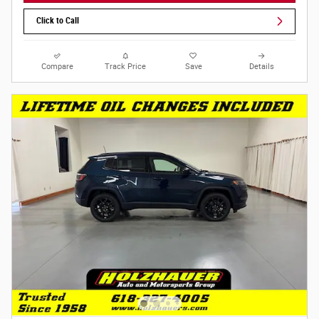
Click to Call
Compare
Track Price
Save
Details