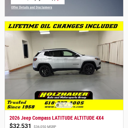
open in same tab
Offer Details and Disclaimers
Open Incentive Modal
2026 Jeep Compass LATITUDE ALTITUDE 4X4
$32,531
$36,050 MSRP