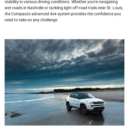
stability in various driving conditions. Whether you're navigating
wet roads in Nashville or tackling light off-road trails near St. Louis,
the Compass's advanced 4x4 system provides the confidence you
need to take on any challenge.