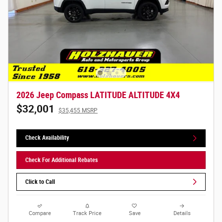
2026 Jeep Compass LATITUDE ALTITUDE 4X4
$32,001
$35,455 MSRP
Check Availability
Check For Additional Rebates
Click to Call
Compare
Track Price
Save
Details