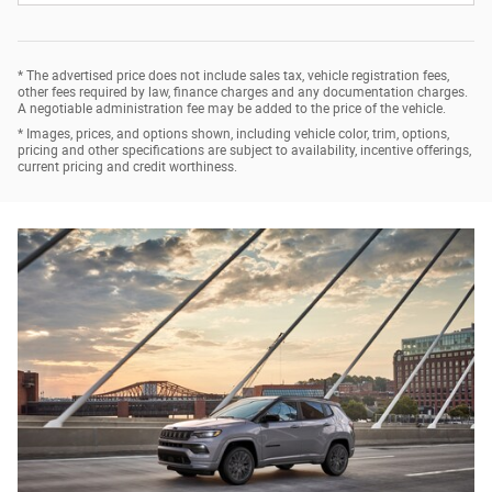
* The advertised price does not include sales tax, vehicle registration fees,
other fees required by law, finance charges and any documentation charges.
A negotiable administration fee may be added to the price of the vehicle.
* Images, prices, and options shown, including vehicle color, trim, options,
pricing and other specifications are subject to availability, incentive offerings,
current pricing and credit worthiness.