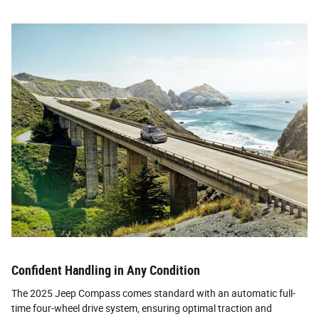
Confident Handling in Any Condition
The 2025 Jeep Compass comes standard with an automatic full-
time four-wheel drive system, ensuring optimal traction and