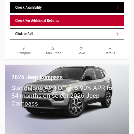
Check Availability
Check For Additional Rebates
Click to Call
Compare
Track Price
Save
Details
2026 Jeep Compass
Standalone APR Offer: 5.90% APR for
84 months on select 2026 Jeep
Compass