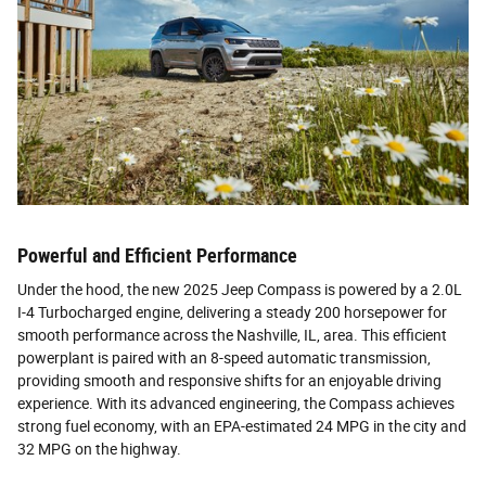
Powerful and Efficient Performance
Under the hood, the new 2025 Jeep Compass is powered by a 2.0L
I-4 Turbocharged engine, delivering a steady 200 horsepower for
smooth performance across the Nashville, IL, area. This efficient
powerplant is paired with an 8-speed automatic transmission,
providing smooth and responsive shifts for an enjoyable driving
experience. With its advanced engineering, the Compass achieves
strong fuel economy, with an EPA-estimated 24 MPG in the city and
32 MPG on the highway.