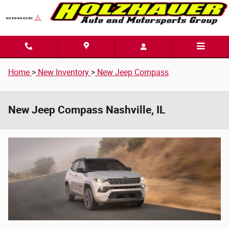
Skip to main content
Home
>
New Inventory
>
New Jeep Compass
New Jeep Compass Nashville, IL