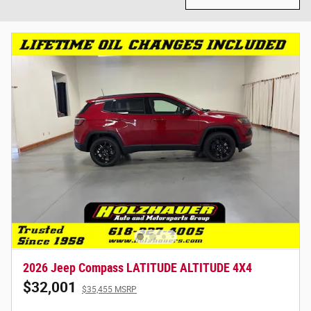
2026 Jeep Compass LATITUDE ALTITUDE 4X4
$32,001
$35,455 MSRP