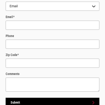
Email
*
Phone
Zip Code
*
Comments
Submit