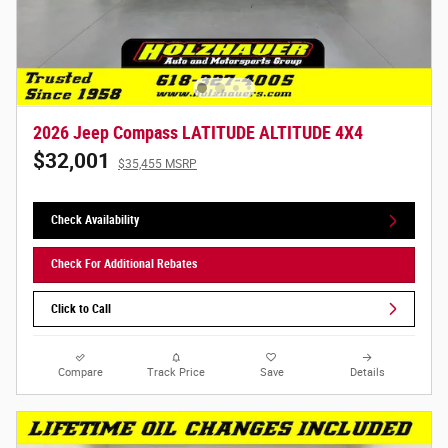
2026 Jeep Compass LATITUDE ALTITUDE 4X4
$32,001
$35,455 MSRP
Check Availability
Check For Additional Rebates
Click to Call
Compare
Track Price
Save
Details