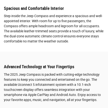
Spacious and Comfortable Interior
Step inside the Jeep Compass and experience a spacious and well-
appointed interior. With room for up to five passengers, the
Compass offers ample headroom and legroom for all occupants.
The available leather-trimmed seats provide a touch of luxury, while
the dual-zone automatic climate control ensures everyone stays
comfortable no matter the weather outside.
Advanced Technology at Your Fingertips
The 2025 Jeep Compass is packed with cutting-edge technology
features to keep you connected and entertained on the go. The
available Uconnect 5 infotainment system with a 10.1-inch
touchscreen display offers seamless integration with your
smartphone via Apple CarPlay and Android Auto. Enjoy access to
your favorite apps, music, and navigation, all at your fingertips.