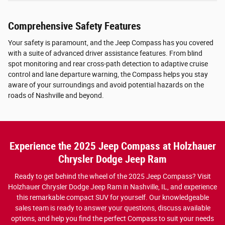
Comprehensive Safety Features
Your safety is paramount, and the Jeep Compass has you covered
with a suite of advanced driver assistance features. From blind
spot monitoring and rear cross-path detection to adaptive cruise
control and lane departure warning, the Compass helps you stay
aware of your surroundings and avoid potential hazards on the
roads of Nashville and beyond.
Experience the 2025 Jeep Compass at Holzhauer
Chrysler Dodge Jeep Ram
Ready to get behind the wheel of the 2025 Jeep Compass? Visit
Holzhauer Chrysler Dodge Jeep Ram in Nashville, IL, and experience
this remarkable compact SUV for yourself. Our knowledgeable
sales team is ready to answer your questions, discuss available
options, and help you find the perfect Compass to suit your needs