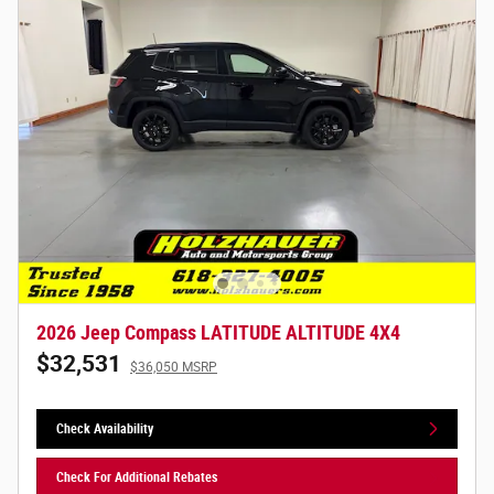
2026 Jeep Compass LATITUDE ALTITUDE 4X4
$32,531
$36,050 MSRP
Check Availability
Check For Additional Rebates