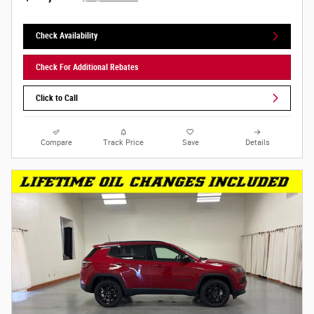
Check Availability
Check For Additional Rebates
Click to Call
Compare
Track Price
Save
Details