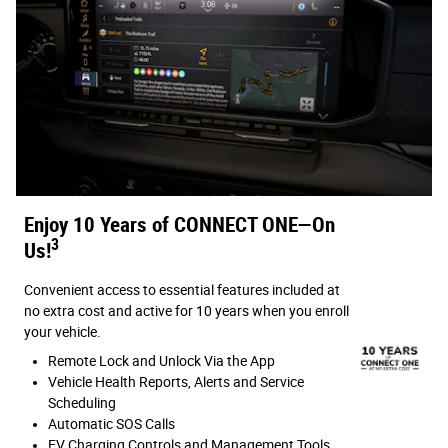
Enjoy 10 Years of CONNECT ONE—On
3
Us!
Convenient access to essential features included at
no extra cost and active for 10 years when you enroll
your vehicle.
Remote Lock and Unlock Via the App
Vehicle Health Reports, Alerts and Service
Scheduling
Automatic SOS Calls
EV Charging Controls and Management Tools