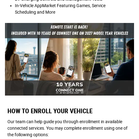
In-Vehicle AppMarket Featuring Games, Service
Scheduling and More
HOW TO ENROLL YOUR VEHICLE
Our team can help guide you through enrollment in available
connected services. You may complete enrollment using one of
the following options: