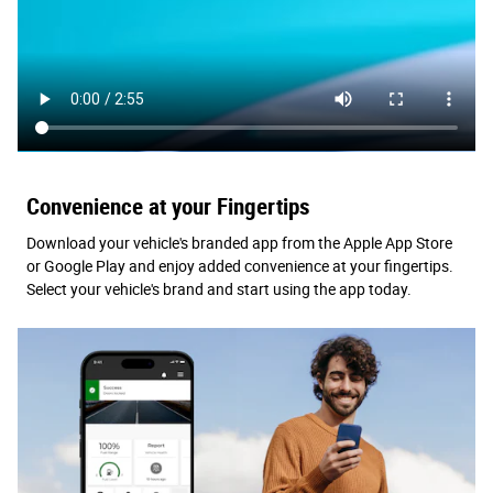
Convenience at your Fingertips
Download your vehicle's branded app from the Apple App Store
or Google Play and enjoy added convenience at your fingertips.
Select your vehicle's brand and start using the app today.