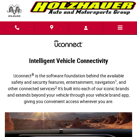
Uconnect Intelligent Vehicle Connectivi
Skip to main content
Intelligent Vehicle Connectivity
®
Uconnect
is the software foundation behind the available
1
safety and security features, entertainment, navigation
, and
2
other connected services
It's built into each of our iconic brands
and extends beyond your vehicle through your vehicle brand app,
giving you convenient access wherever you are.