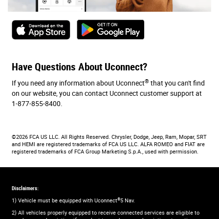
Have Questions About Uconnect?
®
If you need any information about Uconnect
that you can't find
on our website, you can contact Uconnect customer support at
1-877-855-8400.
©2026 FCA US LLC. All Rights Reserved. Chrysler, Dodge, Jeep, Ram, Mopar, SRT
and HEMI are registered trademarks of FCA US LLC. ALFA ROMEO and FIAT are
registered trademarks of FCA Group Marketing S.p.A., used with permission.
Disclaimers:
®
1) Vehicle must be equipped with Uconnect
5 Nav.
2) All vehicles properly equipped to receive connected services are eligible to