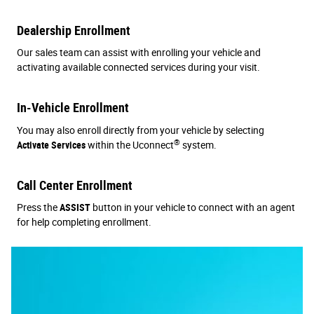
Dealership Enrollment
Our sales team can assist with enrolling your vehicle and
activating available connected services during your visit.
In-Vehicle Enrollment
You may also enroll directly from your vehicle by selecting
®
Activate Services
within the Uconnect
system.
Call Center Enrollment
Press the
ASSIST
button in your vehicle to connect with an agent
for help completing enrollment.