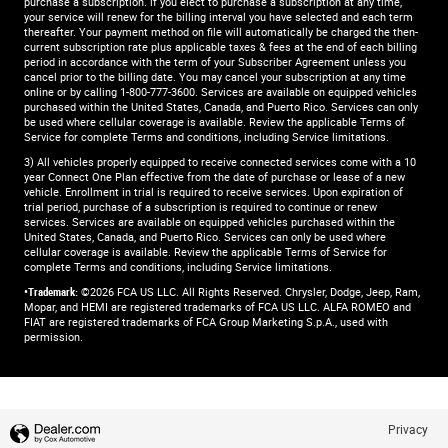
purchase a subscription. if you elect to purchase a subscription at any time,
your service will renew for the billing interval you have selected and each term
thereafter. Your payment method on file will automatically be charged the then-
current subscription rate plus applicable taxes & fees at the end of each billing
period in accordance with the term of your Subscriber Agreement unless you
cancel prior to the billing date. You may cancel your subscription at any time
online or by calling 1-800-777-3600. Services are available on equipped vehicles
purchased within the United States, Canada, and Puerto Rico.​ Services can only
be used where cellular coverage is available. Review the applicable Terms of
Service for complete​ Terms and conditions, including Service limitations.​
3) All vehicles properly equipped to receive connected services come with a 10
year Connect One Plan effective from the date of purchase or lease of a new
vehicle. Enrollment in trial is required to​ receive services. Upon expiration of
trial period, purchase of a subscription is required to continue or renew​
services. Services are available on equipped vehicles purchased within the
United States, Canada, and Puerto Rico.​ Services can only be used where
cellular coverage is available. Review the applicable Terms of Service for
complete​ Terms and conditions, including Service limitations.​
•Trademark:
©2026 FCA US LLC. All Rights Reserved. Chrysler, Dodge, Jeep, Ram,
Mopar, and HEMI are registered trademarks of FCA US LLC. ALFA ROMEO and
FIAT are registered trademarks of FCA Group Marketing S.p.A., used with
permission.
Privacy