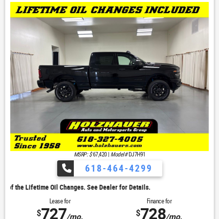
MSRP: $
67,420
|
Model#
DJ7H91
618-464-4299
. See Dealer for Details.
Lease for
Finance for
727
728
$
$
/mo.
/mo.