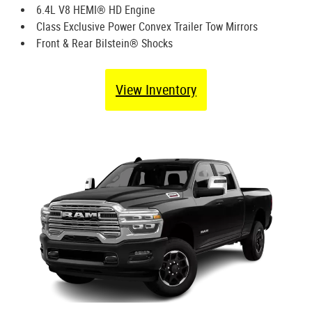
6.4L V8 HEMI® HD Engine
Class Exclusive Power Convex Trailer Tow Mirrors
Front & Rear Bilstein® Shocks
View Inventory