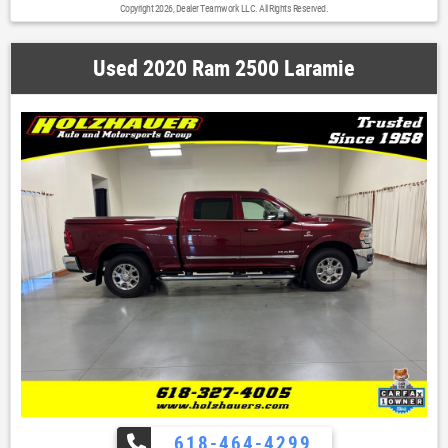
Copyright 2026, Dealer Teamwork LLC. All Rights Reserved.
door mirrors|Power Folding Mirrors|Power Heated Fold-Away
Mirrors|Rear step bumper|Underhood Lamp|Vendor Painted Cargo Box
Tracking|1 Year Trial (Registration Required)|5-Year SiriusXM Traffic
Used 2020 Ram 2500 Laramie
Service|8.4' Touchscreen Display|Auto-dimming Rear-View mirror|Charge
Only Remote USB Port|Compass|Driver door bin|Electroluminescent
Instrument Cluster|For Details Visit DriveUconnect.com|Front reading
lights|Glove Box Lamp|Heated Steering Wheel|Illuminated
entry|Integrated Voice Command w/Bluetooth|Leather Wrapped Steering
Wheel|Outside temperature display|Overhead console|Overhead Console
w/Garage Door Opener|Passenger vanity mirror|Rear Dome w/On/Off
Switch Lamp|Rear seat center armrest|Rear-View Auto-Dimming Mirror
w/Microphone|Steering Wheel Mounted Audio Controls|Sun Visors
w/Illuminated Vanity Mirrors|Tachometer|Tilt steering wheel|Trip
computer|Uconnect Access|Voltmeter|40/20/40 Split Bench Seat|Cloth
40/20/40 Bench Seat|Front Armrest w/Cupholders|Heated Front
Seats|Front Center Armrest w/Storage|Passenger door bin|17' x 8.0'
Aluminum Wheels|Variably intermittent wipers|4.10 Rear Axle Ratio|I
Armor Running Boards Most Plus Bedcover Rhino Spray-in-Bedliner Rain
Guards Tinted Windows Custom Touch Screen Radio w/Back-Up Camera &
Bluetooth
618-464-4299