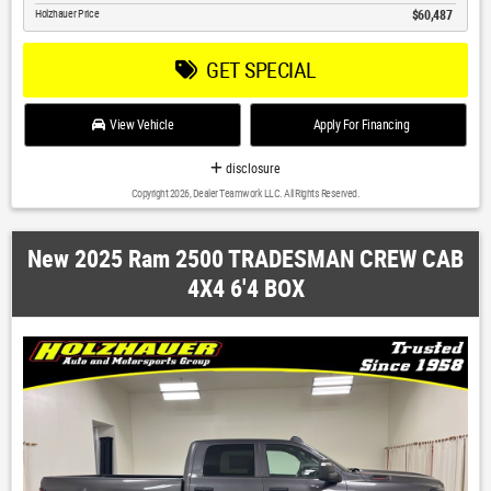
Holzhauer Price
$60,487
GET SPECIAL
View Vehicle
Apply For Financing
disclosure
Copyright 2026, Dealer Teamwork LLC. All Rights Reserved.
New 2025 Ram 2500 TRADESMAN CREW CAB
4X4 6'4 BOX