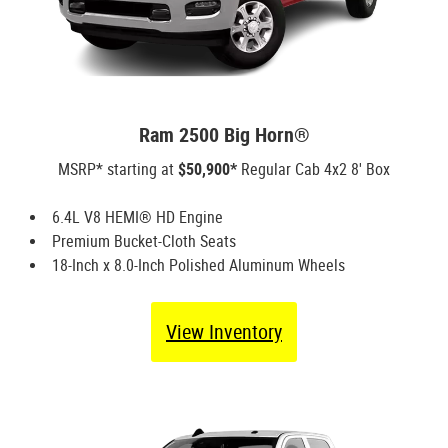
Ram 2500 Big Horn®
MSRP* starting at
$50,900*
Regular Cab 4x2 8' Box
6.4L V8 HEMI® HD Engine
Premium Bucket-Cloth Seats
18-Inch x 8.0-Inch Polished Aluminum Wheels
View Inventory