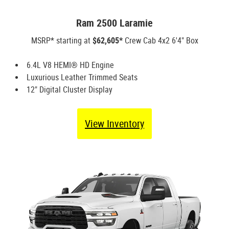
Ram 2500 Laramie
MSRP* starting at
$62,605*
Crew Cab 4x2 6'4" Box
6.4L V8 HEMI® HD Engine
Luxurious Leather Trimmed Seats
12" Digital Cluster Display
View Inventory