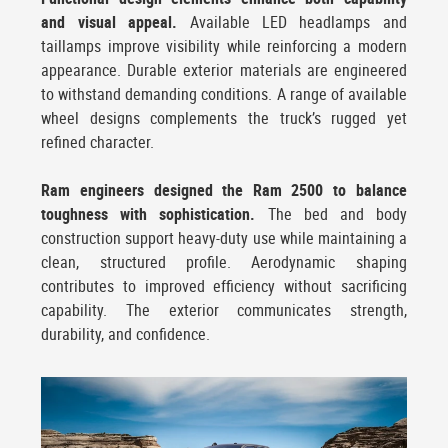
and visual appeal.
Available LED headlamps and
taillamps improve visibility while reinforcing a modern
appearance. Durable exterior materials are engineered
to withstand demanding conditions. A range of available
wheel designs complements the truck’s rugged yet
refined character.
Ram engineers designed the Ram 2500 to balance
toughness with sophistication.
The bed and body
construction support heavy-duty use while maintaining a
clean, structured profile. Aerodynamic shaping
contributes to improved efficiency without sacrificing
capability. The exterior communicates strength,
durability, and confidence.