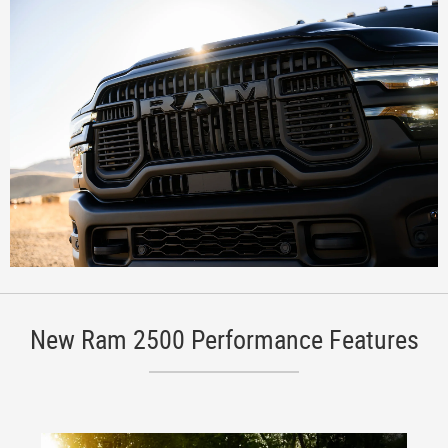
New Ram 2500 Performance Features