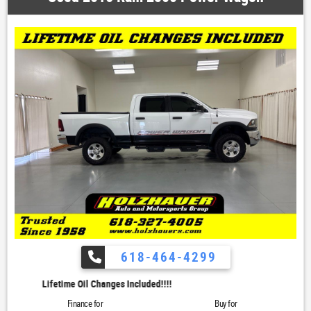
618-464-4299
Lifetime Oil Changes Included!!!!
Finance for
Buy for