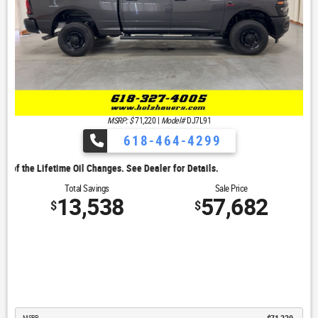
MSRP: $
71,220
|
Model#
DJ7L91
618-464-4299
. See Dealer for Details.
Total Savings
Sale Price
13,538
57,682
$
$
MSRP