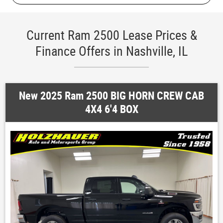
Current Ram 2500 Lease Prices &
Finance Offers in Nashville, IL
New 2025 Ram 2500 BIG HORN CREW CAB
4X4 6'4 BOX