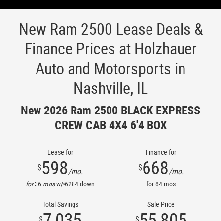
New Ram 2500 Lease Deals &
Finance Prices at Holzhauer
Auto and Motorsports in
Nashville, IL
New 2026 Ram 2500 BLACK EXPRESS
CREW CAB 4X4 6'4 BOX
Lease for
Finance for
598
668
$
$
/mo.
/mo.
for
36
mos
w/
6284
down
for
84
mos
$
Total Savings
Sale Price
7,035
55,805
$
$