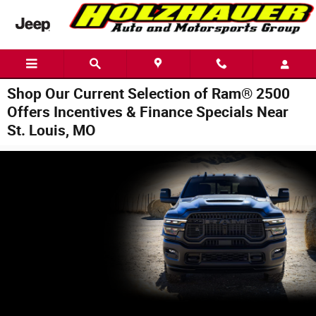
Skip to main content
Shop Our Current Selection of Ram® 2500
Offers Incentives & Finance Specials Near
St. Louis, MO