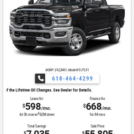
MSRP: $
62,840
|
Model#
DJ7L91
618-464-4299
. See Dealer for Details.
Lease for
Finance for
598
668
$
$
/mo.
/mo.
$
for
36
mos
w/
6284
down
for
84
mos
Total Savings
Sale Price
$
$