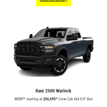
Ram 2500 Warlock
MSRP* starting at
$56,695*
Crew Cab 4x4 6'4" Box