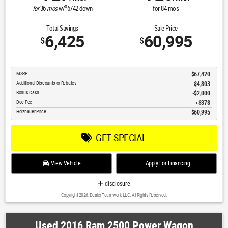
$
for
36
mos
w/
6742
down
for
84
mos
Total Savings
Sale Price
6,425
60,995
$
$
MSRP
$67,420
Additional Discounts or Rebates
-$4,803
Bonus Cash
$2,000
Doc Fee
$378
Holzhauer Price
$60,995
GET SPECIAL
View Vehicle
Apply For Financing
disclosure
Copyright 2026, Dealer Teamwork LLC. All Rights Reserved.
Used 2016 Ram 2500 Power Wagon