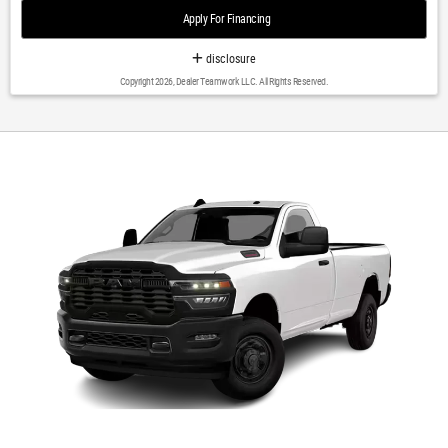
roll bar|Remote Tailgate Release|Blind Spot & Cross Path
Apply For Financing
Detection|Brake assist|Electronic Stability Control|ParkView Rear Back-
Up Camera|Delay-off headlights|Front fog lights|Fully automatic
disclosure
headlights|Panic alarm|Security system|Speed control|Anti-Spin
Copyright 2026, Dealer Teamwork LLC. All Rights Reserved.
Differential Rear Axle|220 Amp Alternator|Electronically Controlled
Throttle|Engine Block Heater|Auto High Beam Headlamp
Control|Bumpers: chrome|Chrome Belt Moldings|Chrome Flat Wheel-to-
Wheel Side Steps|Heated door mirrors|Mirror-Mounted Aux Reverse
Lamps|Power Adjustable Convex Aux Mirrors|Power Chrome Tow Mirrors
w/Convex Spotter & Memory|Power door mirrors|Rear step bumper|Turn
signal indicator mirrors|Vendor Painted Cargo Box Tracking|1-Year
SiriusXM Guardian Trial|12' Touchscreen Display|2nd Row In Floor
Storage Bins|400W Inverter|5-Year SiriusXM Traffic Service|Adjustable
pedals|Apple CarPlay|Apple CarPlay/Android Auto|Auto-dimming Rear-
View mirror|Compass|Disassociated Touchscreen Display|Driver door
bin|Driver vanity mirror|Foam Bottle Insert (Door Trim Panel)|Folding Flat
Load Floor Storage|For Details Visit DriveUconnect.com|Front reading
lights|Full Length Upgraded Floor Console|Garage door
transmitter|Google Android Auto|Heated Steering Wheel|Heated steering
wheel|Illuminated entry|Integrated Voice Command w/Bluetooth|Leather
steering wheel|Outside temperature display|Overhead console|Passenger
vanity mirror|Rear reading lights|Rear seat center armrest|SiriusXM