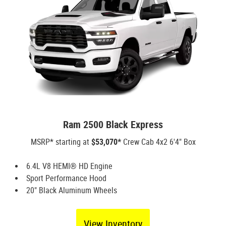
Ram 2500 Black Express
MSRP* starting at
$53,070*
Crew Cab 4x2 6'4" Box
6.4L V8 HEMI® HD Engine
Sport Performance Hood
20" Black Aluminum Wheels
View Inventory