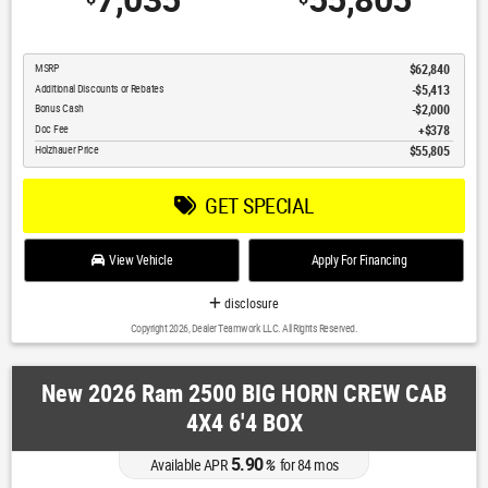
7,035
55,805
MSRP
$62,840
Additional Discounts or Rebates
-$5,413
Bonus Cash
$2,000
Doc Fee
$378
Holzhauer Price
$55,805
GET SPECIAL
View Vehicle
Apply For Financing
disclosure
Copyright 2026, Dealer Teamwork LLC. All Rights Reserved.
New 2026 Ram 2500 BIG HORN CREW CAB
4X4 6'4 BOX
5.90
Available APR
%
for
84
mos