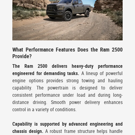
What Performance Features Does the Ram 2500
Provide?
The Ram 2500 delivers heavy-duty performance
engineered for demanding tasks.
A lineup of powerful
engine options provides strong towing and hauling
capability. The powertrain is designed to deliver
consistent performance under load and during long-
distance driving. Smooth power delivery enhances
control in a variety of conditions.
Capability is supported by advanced engineering and
chassis design.
A robust frame structure helps handle