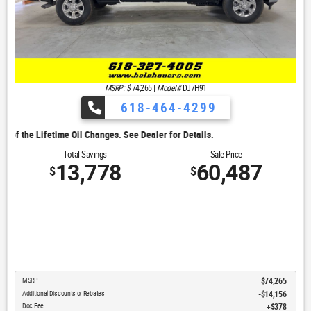
MSRP: $
74,265
|
Model#
DJ7H91
618-464-4299
. See Dealer for Details.
Total Savings
Sale Price
13,778
60,487
$
$
MSRP
$74,265
Additional Discounts or Rebates
-$14,156
Doc Fee
$378