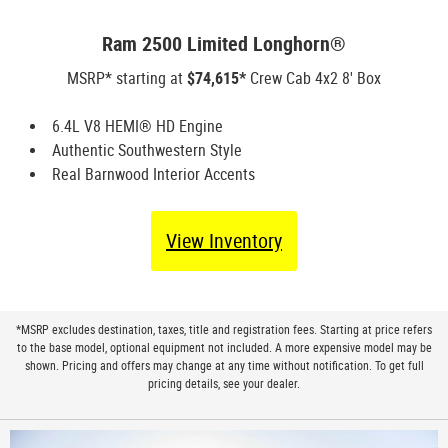
Ram 2500 Limited Longhorn®
MSRP* starting at
$74,615*
Crew Cab 4x2 8' Box
6.4L V8 HEMI® HD Engine
Authentic Southwestern Style
Real Barnwood Interior Accents
View Inventory
*MSRP excludes destination, taxes, title and registration fees. Starting at price refers
to the base model, optional equipment not included. A more expensive model may be
shown. Pricing and offers may change at any time without notification. To get full
pricing details, see your dealer.