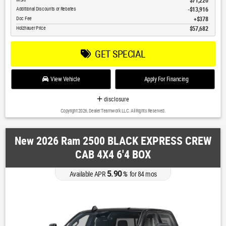
$71,220
Additional Discounts or Rebates
-$13,916
Doc Fee
$378
Holzhauer Price
$57,682
GET SPECIAL
View Vehicle
Apply For Financing
disclosure
Copyright 2026, Dealer Teamwork LLC. All Rights Reserved.
New 2026 Ram 2500 BLACK EXPRESS CREW
CAB 4X4 6'4 BOX
5.90
Available APR
%
for
84
mos