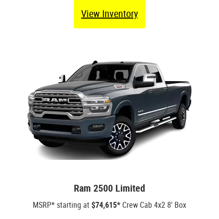
View Inventory
Ram 2500 Limited
MSRP* starting at
$74,615*
Crew Cab 4x2 8' Box