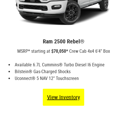
Ram 2500 Rebel®
MSRP* starting at
$70,050*
Crew Cab 4x4 6'4" Box
Available 6.7L Cummins® Turbo Diesel I6 Engine
Bilstein® Gas-Charged Shocks
Uconnect® 5 NAV 12" Touchscreen
View Inventory