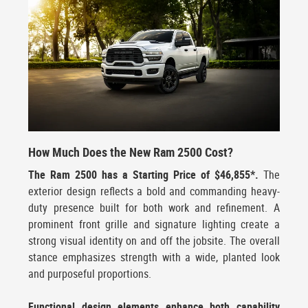
How Much Does the New Ram 2500 Cost?
The Ram 2500 has a Starting Price of $46,855*.
The
exterior design reflects a bold and commanding heavy-
duty presence built for both work and refinement. A
prominent front grille and signature lighting create a
strong visual identity on and off the jobsite. The overall
stance emphasizes strength with a wide, planted look
and purposeful proportions.
Functional design elements enhance both capability