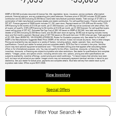
MSRP of $62,840 excludes document & license fee, title, registration, taxes, insurance, service contracts, after-market
products, financial add-ons, and any outstanding prior credit balances. Purchase price of $55,805 includes $5,035 dealer
contribution and $2,000 [including $2,000 Bonus Cash] total manufacturer purchase rebates. Total savings of $7,035 is a
combination of total manufacturer purchase rebates and dealer contribution. For well-qualified buyers. Finance selling price of
$57,427. Finance payment of $668/month includes $11,561 cash down. Payment based on 5.9% APR over 84 months. 5.9%
APR financing for 84 months at $14.56 per month, per $1,000 financed. Low APR may not be combined with other offers. Not
all buyers will qualify. 5.90% APR financing for 84 months at $14.56 per month, per $1,000 financed. For well-qualified buyers.
Lease selling price of $57,427. Estimated Net Cap Cost of $49,143 based on MSRP of $62,840, less total manufacturer
rebates of $2,000 [including $2,000 Bonus Cash], and $6,284 cash down at signing. $6,882 due at signing includes money
down and first month's payment. Residual value of $37,704 based on 36-month term and 10,000 miles per year. Total payments
of $21,528. Stock #G306199 / VIN 3C6UR5CJXTG306199. Photos for illustration purposes only. See dealer for full detail. *
MSRP is the Manufacturer's Suggested Retail Price (MSRP) of the vehicle. It does not include any taxes, fees or other charges.
Pricing and availability may vary based on a variety of factors, including options, dealer, specials, fees, and financing
qualifications. Consult your dealer for actual price and complete details. $378 Doc Fee is included in the price. Vehicles
shown may have optional equipment at additional cost. * The estimated selling price that appears after calculating dealer
offers is for informational purposes, only. You may not qualify for the offers, incentives, discounts, or financing. Offers,
incentives, discounts, or financing are subject to expiration and other restrictions. See dealer for qualifications and complete
details. * Images, prices, and options shown, including vehicle color, trim, options, pricing and other specifications are
subject to availability, incentive offerings, current pricing and credit worthiness. * In transit means that vehicles have been
built, but have not yet arrived at your dealer. Images shown may not necessarily represent identical vehicles in transit to your
dealership. See your dealer for actual price, payments and complete details. Must take delivery from dealer stock by the
expiration date noted. Offers expire 08/31/2026.
View Inventory
Special Offers
Filter Your Search