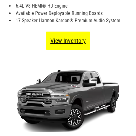
6.4L V8 HEMI® HD Engine
Available Power Deployable Running Boards
17-Speaker Harmon Kardon® Premium Audio System
View Inventory