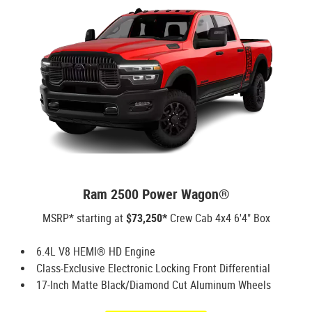
Ram 2500 Power Wagon®
MSRP* starting at
$73,250*
Crew Cab 4x4 6'4" Box
6.4L V8 HEMI® HD Engine
Class-Exclusive Electronic Locking Front Differential
17-Inch Matte Black/Diamond Cut Aluminum Wheels