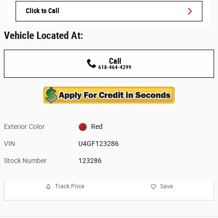
Click to Call
Vehicle Located At:
Call
618-464-4299
Exterior Color
Red
VIN
U4GF123286
Stock Number
123286
Track Price
Save