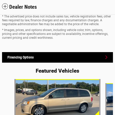
Dealer Notes
* The advertised price does not include sales tax, vehicle registration fees, other
fees required by law, finance charges and any documentation charges. A
negotiable administration fee may be added to the price of the vehicle.
* Images, prices, and options shown, including vehicle color, trim, options,
pricing and other specifications are subject to availability, incentive offerings,
current pricing and credit worthiness.
Financing Options
Featured Vehicles
Slide 1 of 6