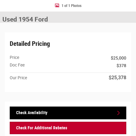
1 of 1 Photos
Used 1954 Ford
Detailed Pricing
Price
$25,000
Doc Fee
$378
$25,378
Our Price
Check Availability
Check For Additional Rebates