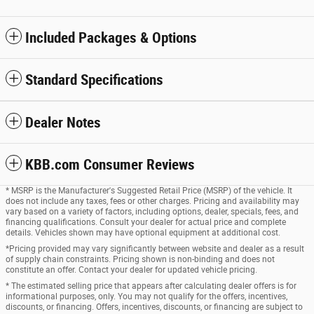
Included Packages & Options
Standard Specifications
Dealer Notes
KBB.com Consumer Reviews
* MSRP is the Manufacturer's Suggested Retail Price (MSRP) of the vehicle. It
does not include any taxes, fees or other charges. Pricing and availability may
vary based on a variety of factors, including options, dealer, specials, fees, and
financing qualifications. Consult your dealer for actual price and complete
details. Vehicles shown may have optional equipment at additional cost.
*Pricing provided may vary significantly between website and dealer as a result
of supply chain constraints. Pricing shown is non-binding and does not
constitute an offer. Contact your dealer for updated vehicle pricing.
* The estimated selling price that appears after calculating dealer offers is for
informational purposes, only. You may not qualify for the offers, incentives,
discounts, or financing. Offers, incentives, discounts, or financing are subject to