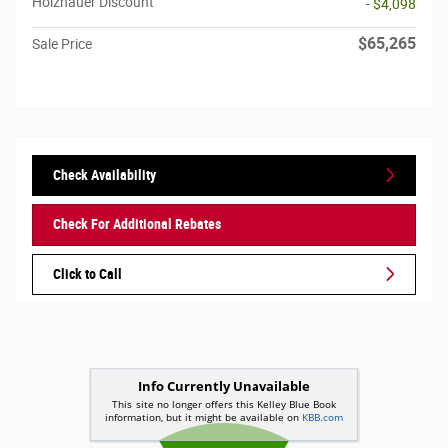
Holzhauer Discount
- $4,098
$65,265
Sale Price
Check Availability
Check For Additional Rebates
Click to Call