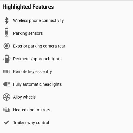
Highlighted Features
Wireless phone connectivity
Parking sensors
Exterior parking camera rear
Perimeter/approach lights
Remote keyless entry
Fully automatic headlights
Alloy wheels
Heated door mirrors
Trailer sway control