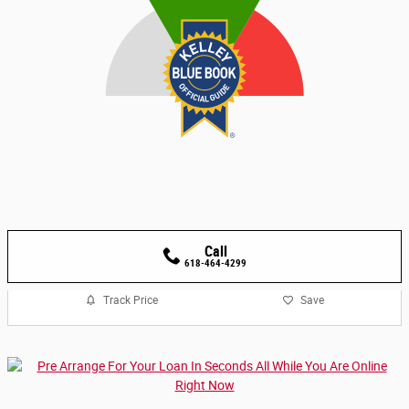
Call
618-464-4299
Track Price
Save