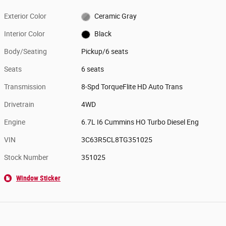
Exterior Color
Ceramic Gray
Interior Color
Black
Body/Seating
Pickup/6 seats
Seats
6 seats
Transmission
8-Spd TorqueFlite HD Auto Trans
Drivetrain
4WD
Engine
6.7L I6 Cummins HO Turbo Diesel Eng
VIN
3C63R5CL8TG351025
Stock Number
351025
Window Sticker