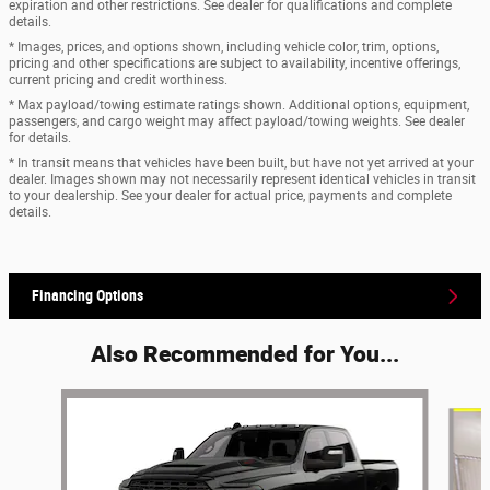
expiration and other restrictions. See dealer for qualifications and complete
details.
* Images, prices, and options shown, including vehicle color, trim, options,
pricing and other specifications are subject to availability, incentive offerings,
current pricing and credit worthiness.
* Max payload/towing estimate ratings shown. Additional options, equipment,
passengers, and cargo weight may affect payload/towing weights. See dealer
for details.
* In transit means that vehicles have been built, but have not yet arrived at your
dealer. Images shown may not necessarily represent identical vehicles in transit
to your dealership. See your dealer for actual price, payments and complete
details.
Financing Options
Also Recommended for You...
Slide 1 of 6