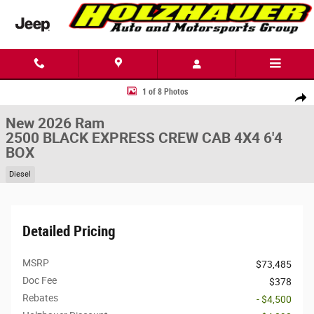
Skip to main content
New 2026 Ram 2500 BLACK EXPRESS CREW CAB 4X4 6'4 BOX Pickup Ph
1 of 8 Photos
Share
New 2026 Ram
2500 BLACK EXPRESS CREW CAB 4X4 6'4
BOX
Diesel
Detailed Pricing
MSRP
$73,485
Doc Fee
$378
Rebates
- $4,500