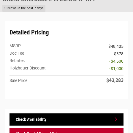
10 views in the past 7 days
Detailed Pricing
MSRP
$48,405
Doc Fee
$378
Rebates
- $4,500
Holzhauer Discount
- $1,000
$43,283
Sale Price
Check Availability