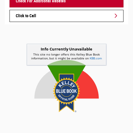
Check For Additional Rebates
Click to Call