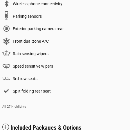
Wireless phone connectivity
Parking sensors
Exterior parking camera rear
Front dual zone A/C
Rain sensing wipers
Speed sensitive wipers
3rd row seats
Split folding rear seat
All 27 Highlights
Included Packages & Options