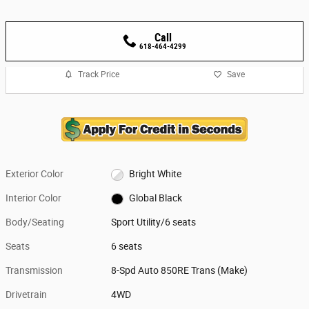
Call
618-464-4299
Track Price
Save
Exterior Color
Bright White
Interior Color
Global Black
Body/Seating
Sport Utility/6 seats
Seats
6 seats
Transmission
8-Spd Auto 850RE Trans (Make)
Drivetrain
4WD