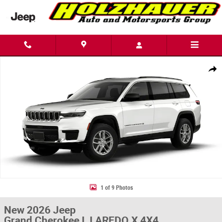
Skip to main content
New 2026 Jeep Grand Cherokee L LAREDO X 4X4 Sport Utility Photo 1 of
Share
1 of 9 Photos
New 2026 Jeep
Grand Cherokee L LAREDO X 4X4