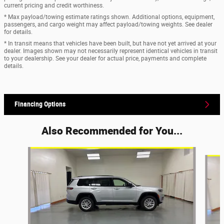
current pricing and credit worthiness.
* Max payload/towing estimate ratings shown. Additional options, equipment,
passengers, and cargo weight may affect payload/towing weights. See dealer
for details.
* In transit means that vehicles have been built, but have not yet arrived at your
dealer. Images shown may not necessarily represent identical vehicles in transit
to your dealership. See your dealer for actual price, payments and complete
details.
Financing Options
Also Recommended for You...
Slide 1 of 6