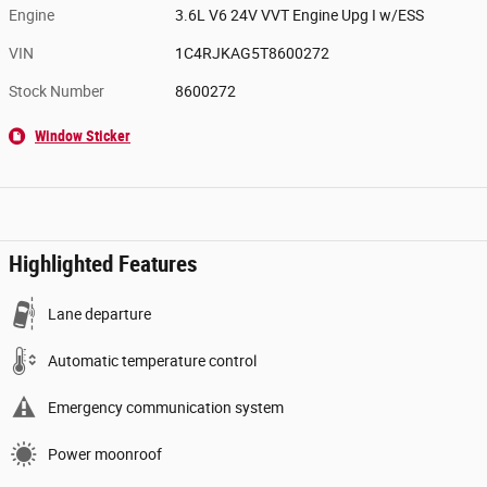
Engine
3.6L V6 24V VVT Engine Upg I w/ESS
VIN
1C4RJKAG5T8600272
Stock Number
8600272
Window Sticker
Highlighted Features
Lane departure
Automatic temperature control
Emergency communication system
Power moonroof