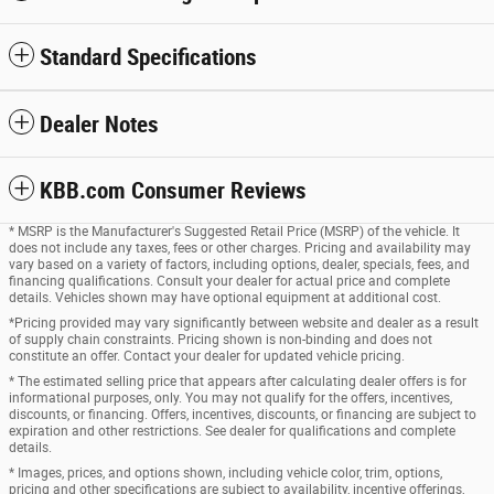
Standard Specifications
Dealer Notes
KBB.com Consumer Reviews
* MSRP is the Manufacturer's Suggested Retail Price (MSRP) of the vehicle. It
does not include any taxes, fees or other charges. Pricing and availability may
vary based on a variety of factors, including options, dealer, specials, fees, and
financing qualifications. Consult your dealer for actual price and complete
details. Vehicles shown may have optional equipment at additional cost.
*Pricing provided may vary significantly between website and dealer as a result
of supply chain constraints. Pricing shown is non-binding and does not
constitute an offer. Contact your dealer for updated vehicle pricing.
* The estimated selling price that appears after calculating dealer offers is for
informational purposes, only. You may not qualify for the offers, incentives,
discounts, or financing. Offers, incentives, discounts, or financing are subject to
expiration and other restrictions. See dealer for qualifications and complete
details.
* Images, prices, and options shown, including vehicle color, trim, options,
pricing and other specifications are subject to availability, incentive offerings,