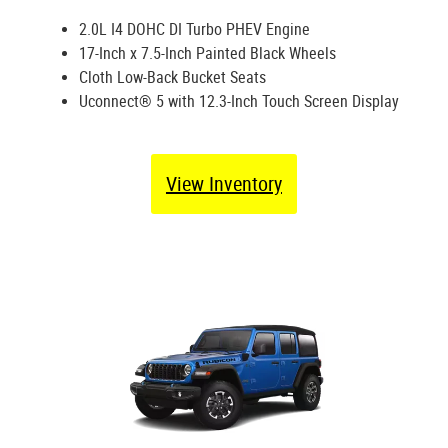
2.0L I4 DOHC DI Turbo PHEV Engine
17-Inch x 7.5-Inch Painted Black Wheels
Cloth Low-Back Bucket Seats
Uconnect® 5 with 12.3-Inch Touch Screen Display
View Inventory