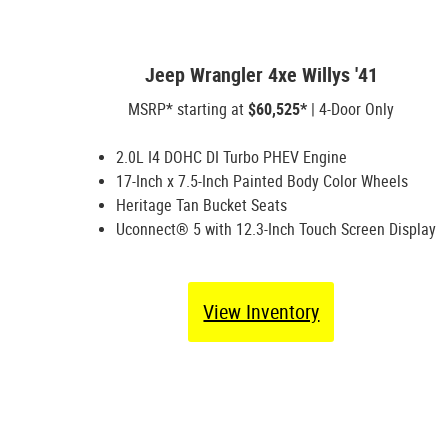
Jeep Wrangler 4xe Willys '41
MSRP* starting at
$60,525*
| 4-Door Only
2.0L I4 DOHC DI Turbo PHEV Engine
17-Inch x 7.5-Inch Painted Body Color Wheels
Heritage Tan Bucket Seats
Uconnect® 5 with 12.3-Inch Touch Screen Display
View Inventory