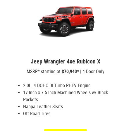
Jeep Wrangler 4xe Rubicon X
MSRP* starting at
$70,940*
| 4-Door Only
2.0L I4 DOHC DI Turbo PHEV Engine
17-Inch x 7.5-Inch Machined Wheels w/ Black
Pockets
Nappa Leather Seats
Off-Road Tires