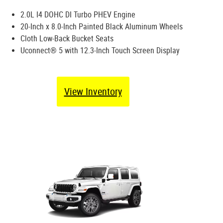
2.0L I4 DOHC DI Turbo PHEV Engine
20-Inch x 8.0-Inch Painted Black Aluminum Wheels
Cloth Low-Back Bucket Seats
Uconnect® 5 with 12.3-Inch Touch Screen Display
View Inventory