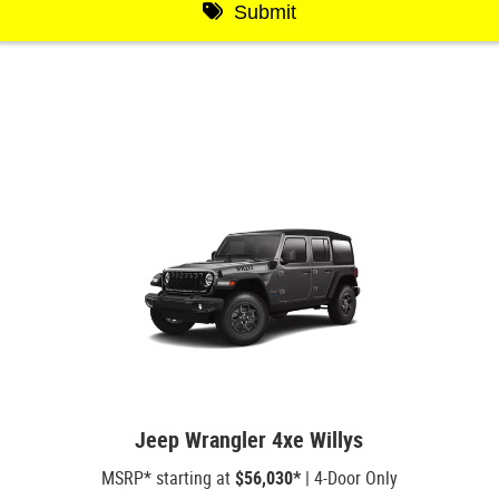
Jeep Wrangler 4xe Willys
MSRP* starting at
$56,030*
| 4-Door Only