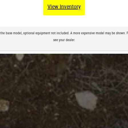
View Inventory
 to the base model, optional equipment not included. A more expensive model may be shown. Pri
see your dealer.