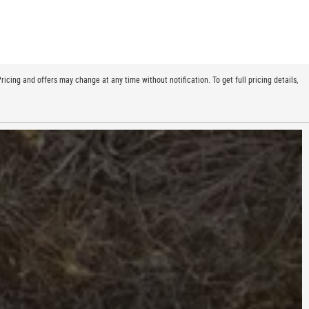
cing and offers may change at any time without notification. To get full pricing details,