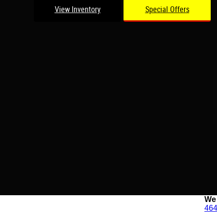
View Inventory
Special Offers