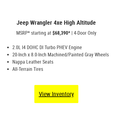
Jeep Wrangler 4xe High Altitude
MSRP* starting at
$68,390*
| 4-Door Only
2.0L I4 DOHC DI Turbo PHEV Engine
20-Inch x 8.0-Inch Machined/Painted Gray Wheels
Nappa Leather Seats
All-Terrain Tires
View Inventory