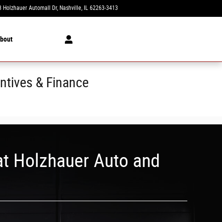
 Holzhauer Automall Dr
Nashville
,
IL
62263-3413
Today: 8:00 am - 5:00 pm
bout
ntives & Finance
at Holzhauer Auto and