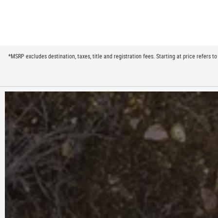
*MSRP excludes destination, taxes, title and registration fees. Starting at price refers