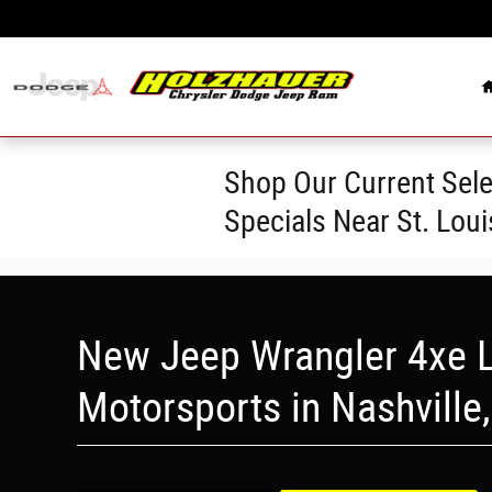
Skip to main content
Shop Our Current Sele
Specials Near St. Lou
New Jeep Wrangler 4xe L
Motorsports in Nashville,