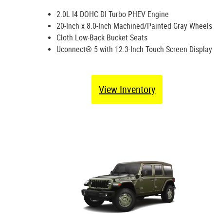
2.0L I4 DOHC DI Turbo PHEV Engine
20-Inch x 8.0-Inch Machined/Painted Gray Wheels
Cloth Low-Back Bucket Seats
Uconnect® 5 with 12.3-Inch Touch Screen Display
View Inventory