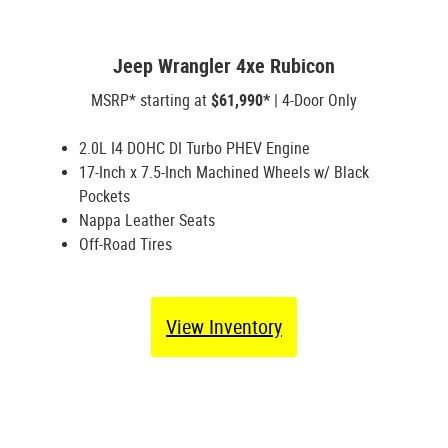
Jeep Wrangler 4xe Rubicon
MSRP* starting at
$61,990*
| 4-Door Only
2.0L I4 DOHC DI Turbo PHEV Engine
17-Inch x 7.5-Inch Machined Wheels w/ Black
Pockets
Nappa Leather Seats
Off-Road Tires
View Inventory