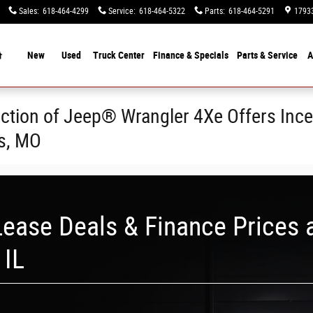
Sales
:
618-464-4299
Service
:
618-464-5322
Parts
:
618-464-5291
17933
Home
New
Used
Truck Center
Finance &
Specials
Parts & Service
A
ction of Jeep® Wrangler 4Xe Offers Ince
is, MO
ease Deals & Finance Prices 
 IL