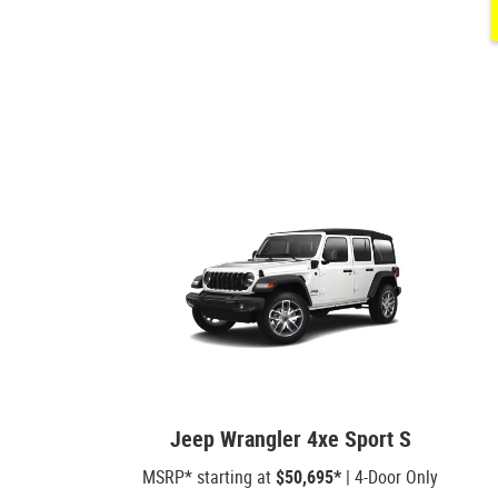
Jeep Wrangler 4xe Sport S
MSRP* starting at
$50,695*
| 4-Door Only