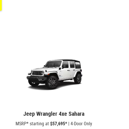
Jeep Wrangler 4xe Sahara
MSRP* starting at
$57,695*
| 4-Door Only