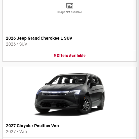
Image Not Available
2026 Jeep Grand Cherokee L SUV
2026
•
SUV
9
Offers
Available
2027 Chrysler Pacifica Van
2027
•
Van