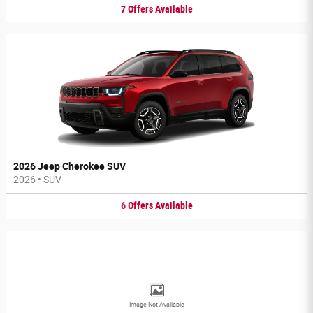
7
Offers
Available
2026 Jeep Cherokee SUV
2026
•
SUV
6
Offers
Available
Image Not Available