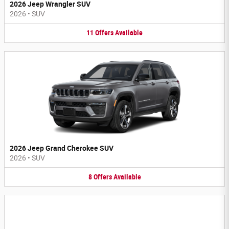
2026 Jeep Wrangler SUV
2026
•
SUV
11
Offers
Available
2026 Jeep Grand Cherokee SUV
2026
•
SUV
8
Offers
Available