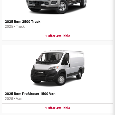
2025 Ram 2500 Truck
2025
•
Truck
1
Offer
Available
2025 Ram ProMaster 1500 Van
2025
•
Van
1
Offer
Available