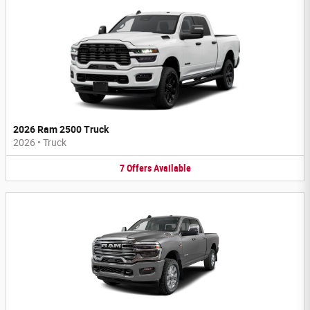
2026 Ram 2500 Truck
2026
•
Truck
7
Offers
Available