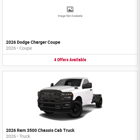
Image Not Available
2026 Dodge Charger Coupe
2026
•
Coupe
4
Offers
Available
2026 Ram 3500 Chassis Cab Truck
2026
•
Truck