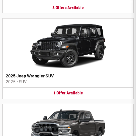
3
Offers
Available
2025 Jeep Wrangler SUV
2025
•
SUV
1
Offer
Available