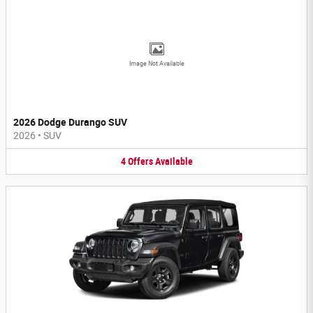
Image Not Available
2026 Dodge Durango SUV
2026
•
SUV
4
Offers
Available