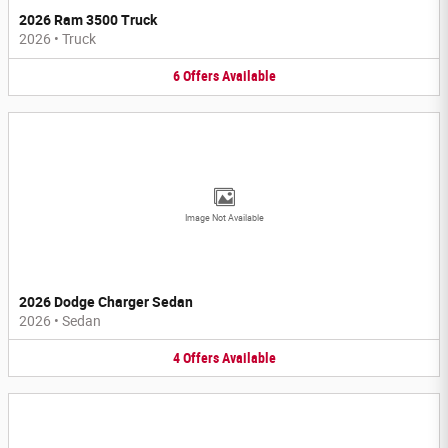
2026 Ram 3500 Truck
2026
•
Truck
6
Offers
Available
Image Not Available
2026 Dodge Charger Sedan
2026
•
Sedan
4
Offers
Available