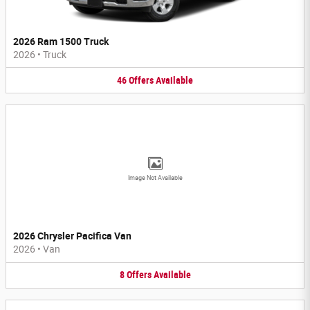
2026 Ram 1500 Truck
2026
•
Truck
46
Offers
Available
Image Not Available
2026 Chrysler Pacifica Van
2026
•
Van
8
Offers
Available