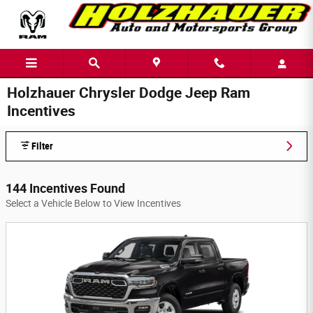
Skip to main content
Holzhauer Chrysler Dodge Jeep Ram
Incentives
Filter
144 Incentives Found
Select a Vehicle Below to View Incentives