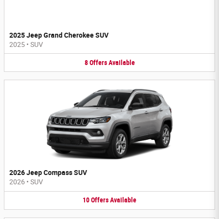
2025 Jeep Grand Cherokee SUV
2025
•
SUV
8
Offers
Available
2026 Jeep Compass SUV
2026
•
SUV
10
Offers
Available